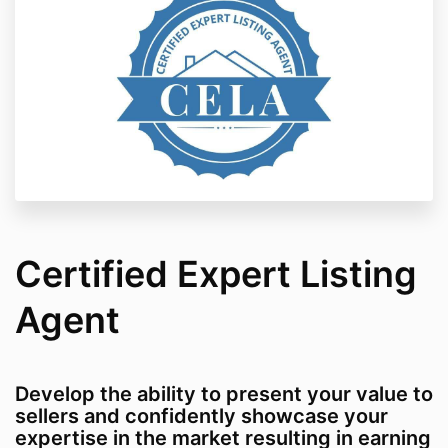
Certified Expert Listing
Agent
Develop the ability to present your value to
sellers and confidently showcase your
expertise in the market resulting in earning