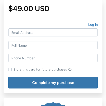
$49.00 USD
Log in
help_outline
Store this card for future purchases