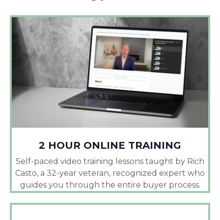
2 HOUR ONLINE TRAINING
Self-paced video training lessons taught by Rich
Casto, a 32-year veteran, recognized expert who
guides you through the entire buyer process.