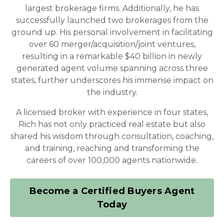
largest brokerage firms. Additionally, he has
successfully launched two brokerages from the
ground up. His personal involvement in facilitating
over 60 merger/acquisition/joint ventures,
resulting in a remarkable $40 billion in newly
generated agent volume spanning across three
states, further underscores his immense impact on
the industry.
A licensed broker with experience in four states,
Rich has not only practiced real estate but also
shared his wisdom through consultation, coaching,
and training, reaching and transforming the
careers of over 100,000 agents nationwide.
Become a Certified Buyers Agent
Today