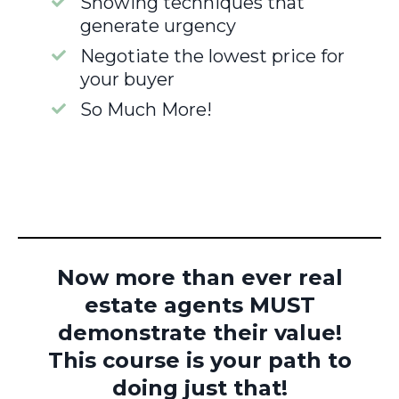
Showing techniques that
generate urgency
Negotiate the lowest price for
your buyer
So Much More!
Now more than ever real
estate agents MUST
demonstrate their value!
This course is your path to
doing just that!