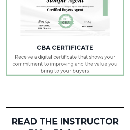
CBA CERTIFICATE
Receive a digital certificate that shows your
commitment to improving and the value you
bring to your buyers.
READ THE INSTRUCTOR