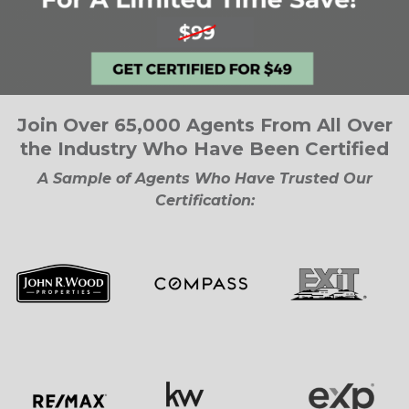
Join Over 65,000 Agents From All Over
the Industry Who Have Been Certified
A Sample of Agents Who Have Trusted Our
Certification: