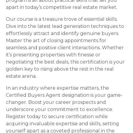
program is all about practical skills that set you
apart in today’s competitive real estate market.
Our course is a treasure trove of essential skills.
Dive into the latest lead generation techniques to
effortlessly attract and identify genuine buyers.
Master the art of closing appointments for
seamless and positive client interactions. Whether
it’s presenting properties with finesse or
negotiating the best deals, this certification is your
golden key to rising above the rest in the real
estate arena.
In an industry where expertise matters, the
Certified Buyers Agent designation is your game-
changer. Boost your career prospects and
underscore your commitment to excellence.
Register today to secure certification while
acquiring invaluable expertise and skills, setting
yourself apart as a coveted professional in the