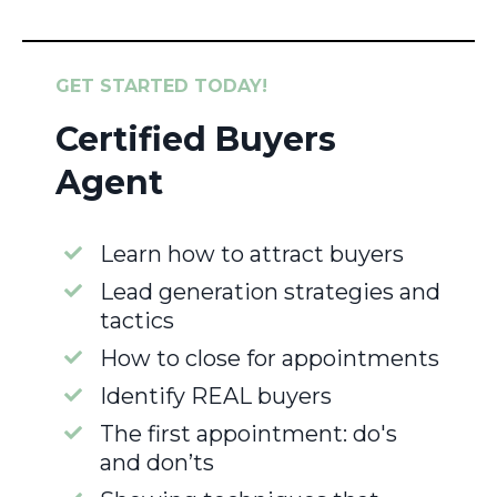
GET STARTED TODAY!
Certified Buyers
Agent
Learn how to attract buyers
Lead generation strategies and
tactics
How to close for appointments
Identify REAL buyers
The first appointment: do's
and don’ts