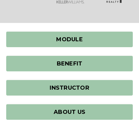
MODULE
BENEFIT
INSTRUCTOR
ABOUT US