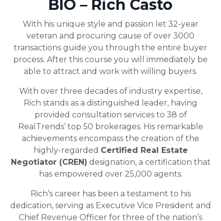
BIO – Rich Casto
With his unique style and passion let 32-year
veteran and procuring cause of over 3000
transactions guide you through the entire buyer
process. After this course you will immediately be
able to attract and work with willing buyers.
With over three decades of industry expertise,
Rich stands as a distinguished leader, having
provided consultation services to 38 of
RealTrends’ top 50 brokerages. His remarkable
achievements encompass the creation of the
highly-regarded
Certified Real Estate
Negotiator (CREN)
designation, a certification that
has empowered over 25,000 agents.
Rich’s career has been a testament to his
dedication, serving as Executive Vice President and
Chief Revenue Officer for three of the nation’s