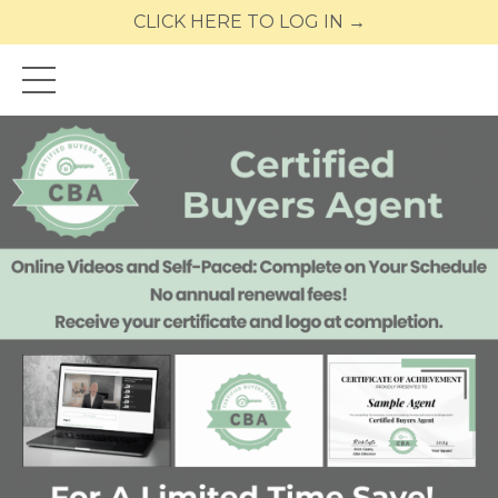
CLICK HERE TO LOG IN →