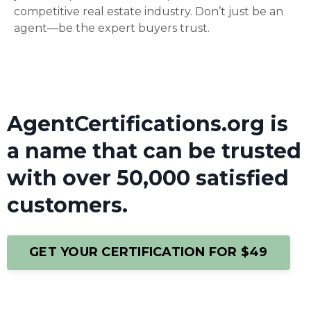
competitive real estate industry. Don’t just be an
agent—be the expert buyers trust.
AgentCertifications.org is
a name that can be trusted
with over 50,000 satisfied
customers.
GET YOUR CERTIFICATION FOR $49