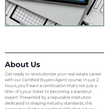
About Us
Get ready to revolutionize your real estate career
with our Certified Buyers Agent course. In just 2
hours, you’ll earn a certification that’s not just a
title—it’s your ticket to becoming a standout
expert. Presented by a reputable institution
dedicated to shaping industry standards, this