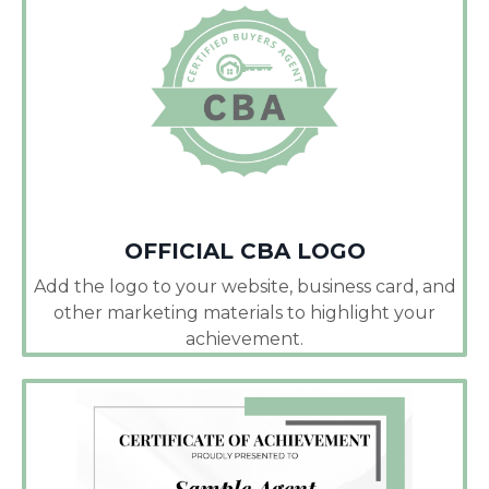
OFFICIAL CBA LOGO
Add the logo to your website, business card, and
other marketing materials to highlight your
achievement.