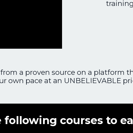
trainin
from a proven source on a platform tha
ur own pace at an UNBELIEVABLE pri
 following courses to ea