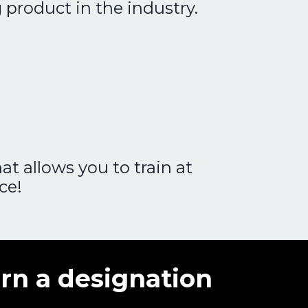
g product in the industry.
t allows you to train at
ce!
rn a designation