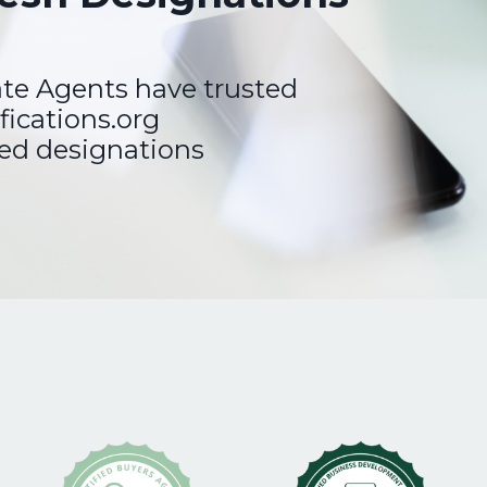
ate Agents have trusted
fications.org
ted designations