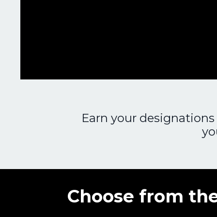
Earn your designations 
yo
Choose from the