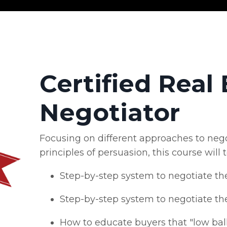
Certified Real 
Negotiator
Focusing on different approaches to nego
principles of persuasion, this course will 
Step-by-step system to negotiate th
Step-by-step system to negotiate th
How to educate buyers that "low ball"