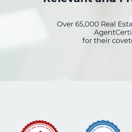
Over 65,000 Real Est
AgentCerti
for their cove