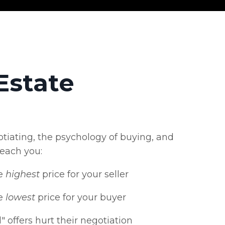
Estate
tiating, the psychology of buying, and
teach you:
e
highest
price for your seller
e
lowest
price for your buyer
 offers hurt their negotiation