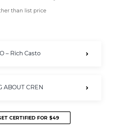
her than list price
– Rich Casto
G ABOUT CREN
GET CERTIFIED FOR $49