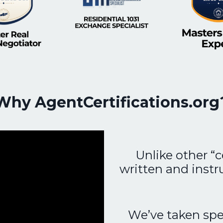
Why AgentCertifications.org
Unlike other “c
written and instr
We’ve taken spec