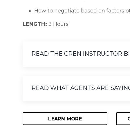
How to negotiate based on factors ot
LENGTH:
3 Hours
READ THE CREN INSTRUCTOR BIO 
READ WHAT AGENTS ARE SAYIN
LEARN MORE