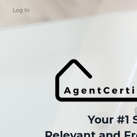
Log In
Your #1 
Relevant and Fr