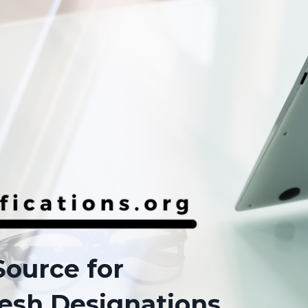
Source for
esh Designations