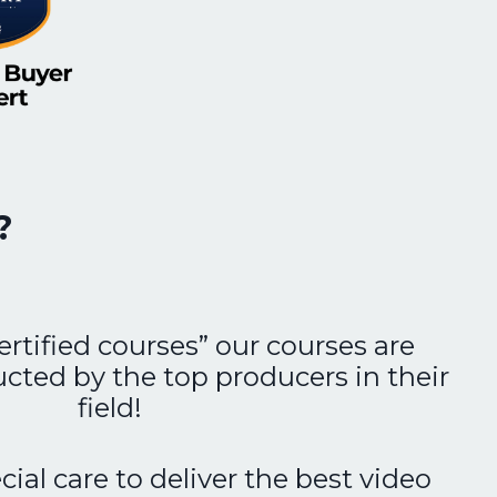
?
ertified courses” our courses are
ucted by the top producers in their
field!
ial care to deliver the best video