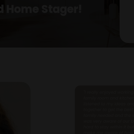
ed Home Stager!