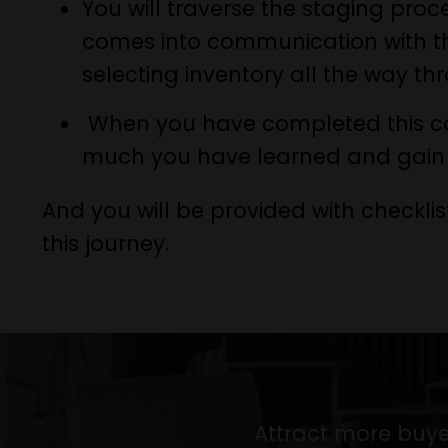
You will traverse the staging pro
comes into communication with the 
selecting inventory all the way th
When you have completed this co
much you have learned and gain 
And you will be provided with checklis
this journey.
Attract more buye