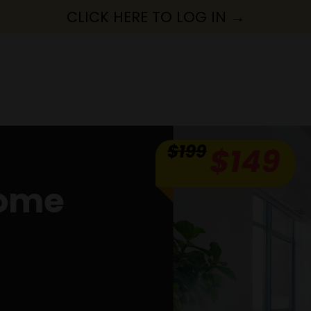
CLICK HERE TO LOG IN →
Home