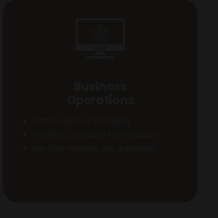
Business
Operations
Setting Up Your Company
The Best Company Tax Structure
Run Your Business Like a Business