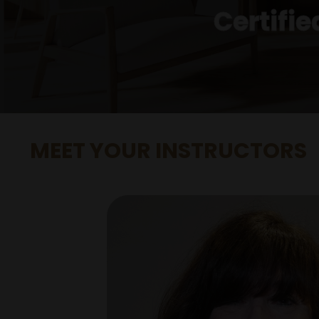
Certifi
MEET YOUR INSTRUCTORS