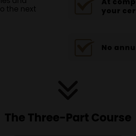
ales and
to the next
The Three-Part Course