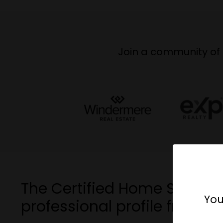
Join a community of 
The Certified Home Stager 
You
professional profile from ot