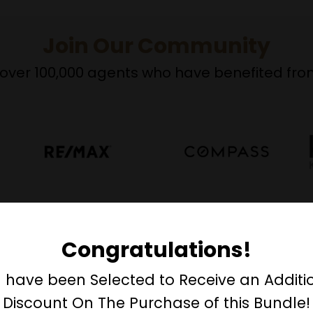
Join Our Community
over 100,000 agents who have benefited from
Congratulations!
designation distinguishes you
 have been Selected to Receive an Additi
her real estate agents.
Discount On The Purchase of this Bundle!