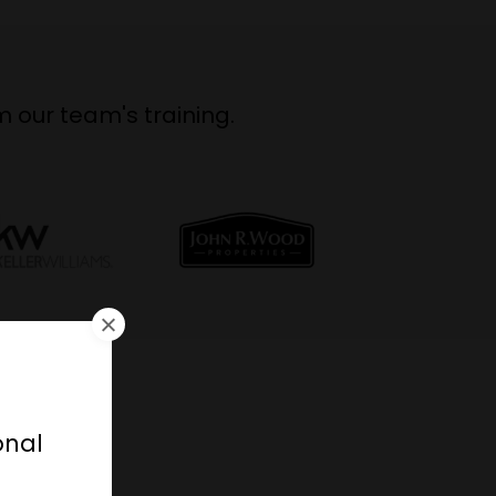
 our team's training.
r
onal