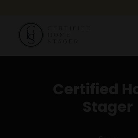
Certified 
Stager