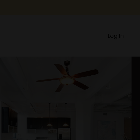
Log In