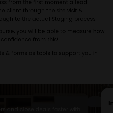
cess from the first moment a lead
client through the site visit &
rough to the actual Staging process.
urse, you will be able to measure how
confidence from this!
ts & forms as tools to support you in
rs and close deals faster with