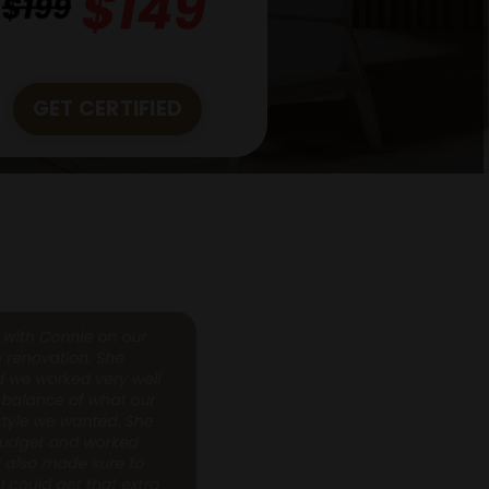
GET CERTIFIED