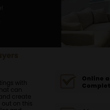
e!
uyers
tings with
that can
and create
 out on this