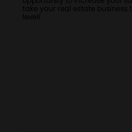
opportunity to increase your s
take your real estate business 
level!