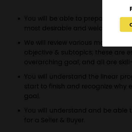
You will be able to prepare a prop
most desirable and welcoming hom
We will review various modules, e
objective & subtopics; these are e
overarching goal, and all are skil
You will understand the linear pr
start to finish and recognize why 
goal.
You will understand and be able t
for a Seller & Buyer.