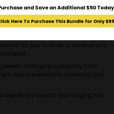
Purchase and Save an Additional $50 Today
erty for sale and transform it into the
Click Here To Purchase This Bundle for Only $99
e and see yourself living there!
ach with its corresponding learning
ssential for you to know to achieve your
l-centered.
ogression of Staging a property from
each step is essential to achieving your
o explain the impact that Staging has