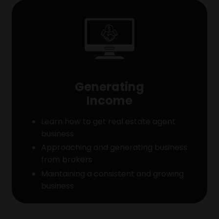
Generating
Income
Learn how to get real estate agent
business
Approaching and generating business
from brokers
Maintaining a consistent and growing
business