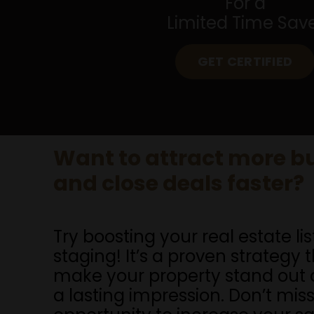
For a
Limited Time Sav
GET CERTIFIED
Want to attract more b
and close deals faster?
Try boosting your real estate lis
staging! It’s a proven strategy 
make your property stand out 
a lasting impression. Don’t miss