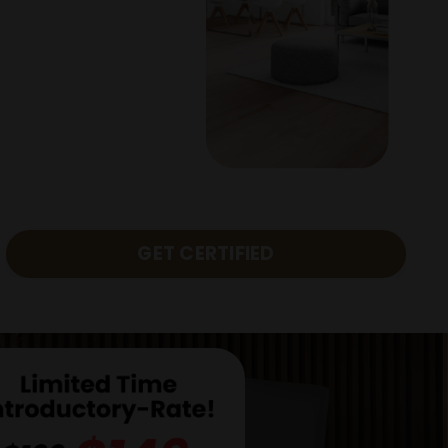
GET CERTIFIED