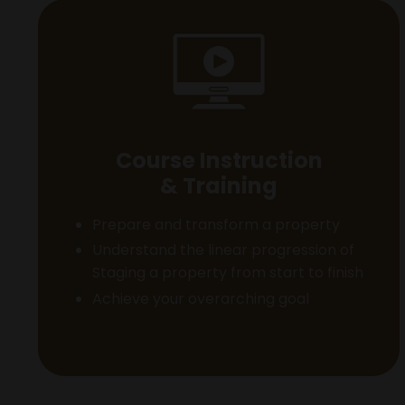
Course Instruction
& Training
Prepare and transform a property
Understand the linear progression of
Staging a property from start to finish
Achieve your overarching goal