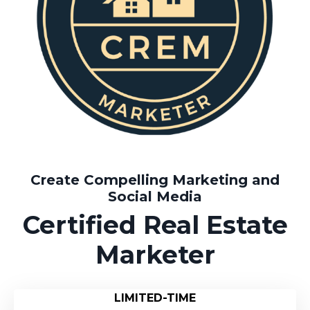
Create Compelling Marketing and
Social Media
Certified Real Estate
Marketer
LIMITED-TIME