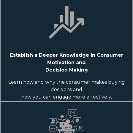
Establish a Deeper Knowledge in Consumer
Motivation and
Decision Making
Learn how and why the consumer makes buying
decisions and
how you can engage more effectively.