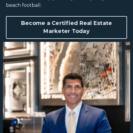
beach football.
Become a Certified Real Estate
Marketer Today