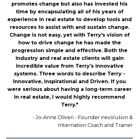
promotes change but also has invested his
time by encapsulating all of his years of
experience in real estate to develop tools and
resources to assist with and sustain change.
Change is not easy, yet with Terry's vision of
how to drive change he has made the
progression simple and effective. Both the
industry and real estate clients will gain
incredible value from Terry’s innovative
systems. Three words to describe Terry -
Innovative, Inspirational and Driven. If you
were serious about having a long-term career
in real estate, I would highly recommend
Terry."
-
Jo-Anne Oliveri - Founder irevolution &
Internation Coach and Trainer