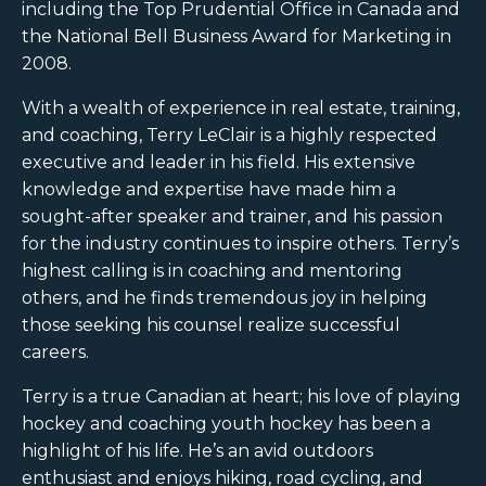
including the Top Prudential Office in Canada and
the National Bell Business Award for Marketing in
2008.
With a wealth of experience in real estate, training,
and coaching, Terry LeClair is a highly respected
executive and leader in his field. His extensive
knowledge and expertise have made him a
sought-after speaker and trainer, and his passion
for the industry continues to inspire others. Terry’s
highest calling is in coaching and mentoring
others, and he finds tremendous joy in helping
those seeking his counsel realize successful
careers.
Terry is a true Canadian at heart; his love of playing
hockey and coaching youth hockey has been a
highlight of his life. He’s an avid outdoors
enthusiast and enjoys hiking, road cycling, and