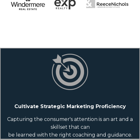
Cultivate Strategic Marketing Proficiency
Capturing the consumer's attention is an art and a
skillset that can
be learned with the right coaching and guidance.