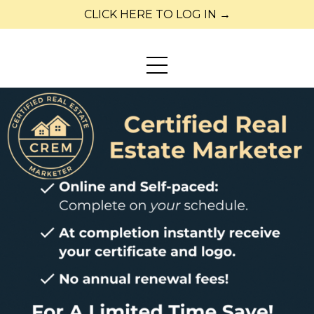
CLICK HERE TO LOG IN →