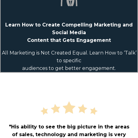
Learn How to Create Compelling Marketing and
Social Media
Content that Gets Engagement
All Marketing is Not Created Equal. Learn How to ‘Talk’
to specific
audiences to get better engagement.
"His ability to see the big picture in the areas
of sales, technology and marketing is very