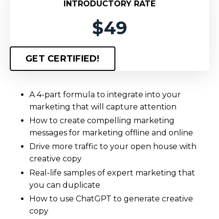
INTRODUCTORY RATE
$49
GET CERTIFIED!
A 4-part formula to integrate into your
marketing that will capture attention
How to create compelling marketing
messages for marketing offline and online
Drive more traffic to your open house with
creative copy
Real-life samples of expert marketing that
you can duplicate
How to use ChatGPT to generate creative
copy