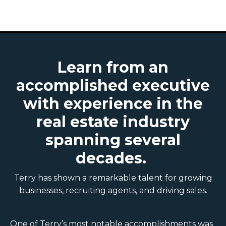
Learn from an
accomplished executive
with experience in the
real estate industry
spanning several
decades.
Terry has shown a remarkable talent for growing
businesses, recruiting agents, and driving sales.
One of Terry’s most notable accomplishments was