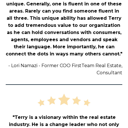
unique. Generally, one is fluent in one of these
areas. Rarely can you find someone fluent in
all three. This unique ability has allowed Terry
to add tremendous value to our organization
as he can hold conversations with consumers,
agents, employees and vendors and speak
their language. More importantly, he can
connect the dots in ways many others cannot."
-
Lori Namazi - Former COO FirstTeam Real Estate,
Consultant
"Terry is a visionary within the real estate
industry. He is a change leader who not only