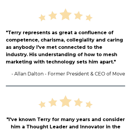
"Terry represents as great a confluence of
competence, charisma, collegiality and caring
as anybody I've met connected to the
industry. His understanding of how to mesh
marketing with technology sets him apart."
-
Allan Dalton - Former President & CEO of Move
"I've known Terry for many years and consider
him a Thought Leader and Innovator in the