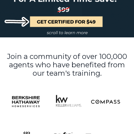
Join a community of over 100,000
agents who have benefited from
our team's training.