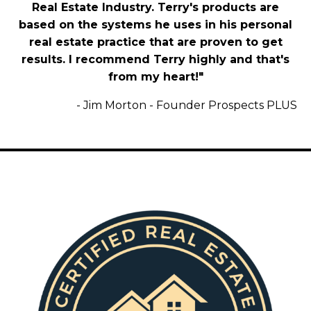
Real Estate Industry. Terry's products are
based on the systems he uses in his personal
real estate practice that are proven to get
results. I recommend Terry highly and that's
Purchase CREM Now and Get the
from my heart!"
Coveted
Certified Business Development
-
Jim Morton - Founder Prospects PLUS
Course
for Free ($49 Value)
Click Here To Purchase Your
Exclusive Offer!