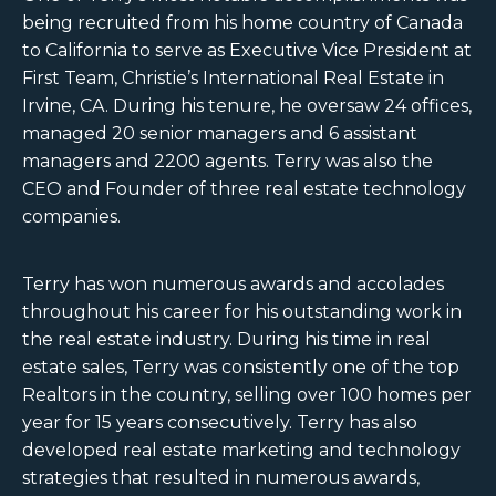
being recruited from his home country of Canada
to California to serve as Executive Vice President at
First Team, Christie’s International Real Estate in
Irvine, CA. During his tenure, he oversaw 24 offices,
managed 20 senior managers and 6 assistant
managers and 2200 agents. Terry was also the
CEO and Founder of three real estate technology
companies.
Terry has won numerous awards and accolades
throughout his career for his outstanding work in
the real estate industry. During his time in real
estate sales, Terry was consistently one of the top
Realtors in the country, selling over 100 homes per
year for 15 years consecutively. Terry has also
developed real estate marketing and technology
strategies that resulted in numerous awards,