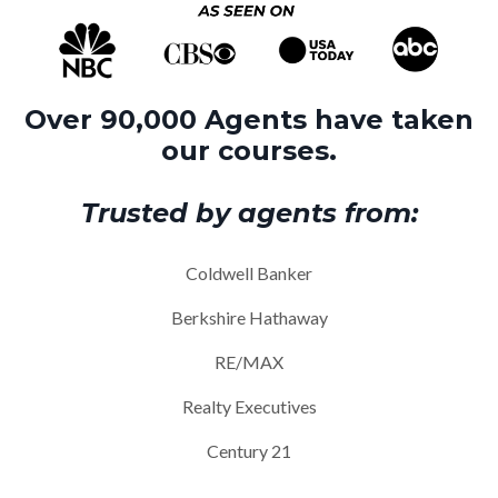
Over 90,000 Agents have taken
our courses.
Trusted by agents from:
Coldwell Banker
Berkshire Hathaway
RE/MAX
Realty Executives
Century 21