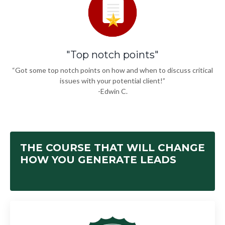
"Top notch points"
“Got some top notch points on how and when to discuss critical
issues with your potential client!”
-Edwin C.
THE COURSE THAT WILL CHANGE
HOW YOU GENERATE LEADS