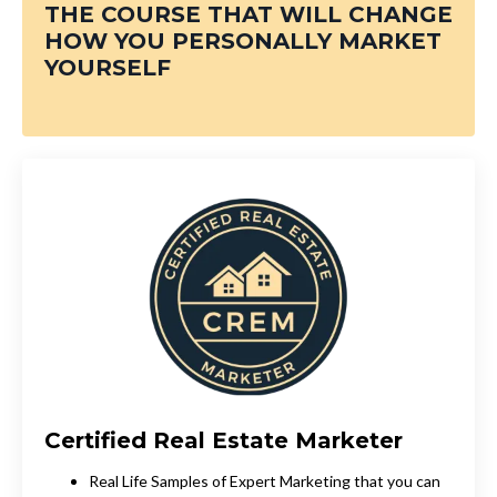
THE COURSE THAT WILL CHANGE
HOW
YOU PERSONALLY MARKET
YOURSELF
Certified Real Estate Marketer
Real Life Samples of Expert Marketing that you can