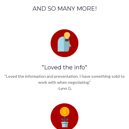
AND SO MANY MORE!
"Loved the info"
“Loved the information and presentation. I have something solid to
work with when negotiating."
-Lynn G.