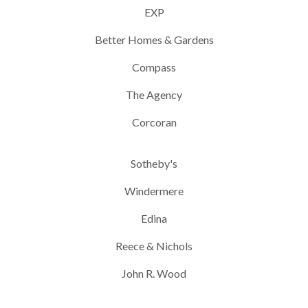
EXP
Better Homes & Gardens
Compass
The Agency
Corcoran
Sotheby's
Windermere
Edina
Reece & Nichols
John R. Wood