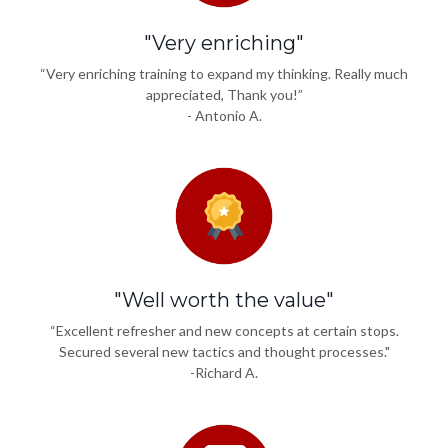
"Very enriching"
“Very enriching training to expand my thinking. Really much
appreciated, Thank you!”
- Antonio A.
"Well worth the value"
“Excellent refresher and new concepts at certain stops.
Secured several new tactics and thought processes."
-Richard A.