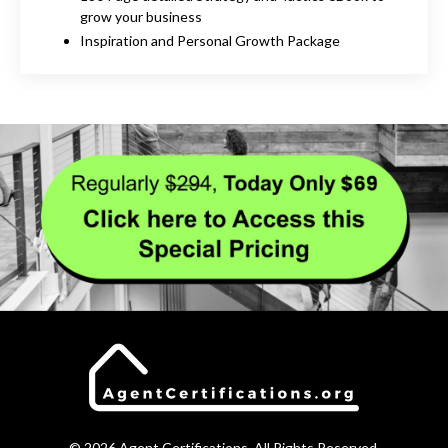
grow your business
Inspiration and Personal Growth Package
© 2026 Agent Certifications. All Rights Reserved.