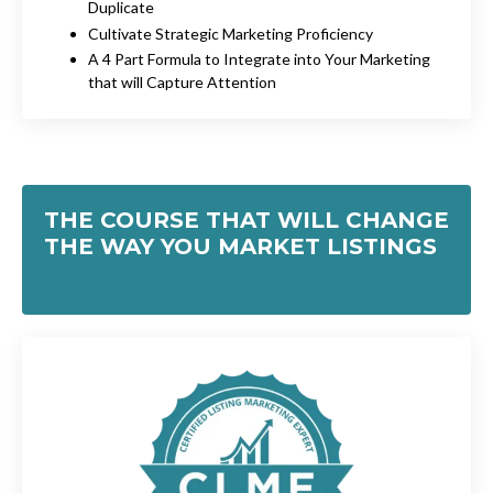
Duplicate
Cultivate Strategic Marketing Proficiency
A 4 Part Formula to Integrate into Your Marketing
that will Capture Attention
THE COURSE THAT WILL CHANGE
THE WAY YOU MARKET LISTINGS