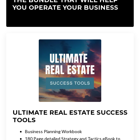
YOU OPERATE YOUR BUSINESS
ULTIMATE REAL ESTATE SUCCESS
TOOLS
Business Planning Workbook
180 Page detailed Strategy and Tactics eBook to