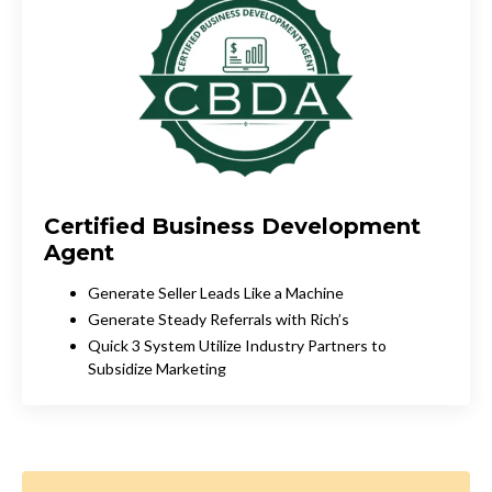
Certified Business Development
Agent
Generate Seller Leads Like a Machine
Generate Steady Referrals with Rich’s
Quick 3 System Utilize Industry Partners to
Subsidize Marketing