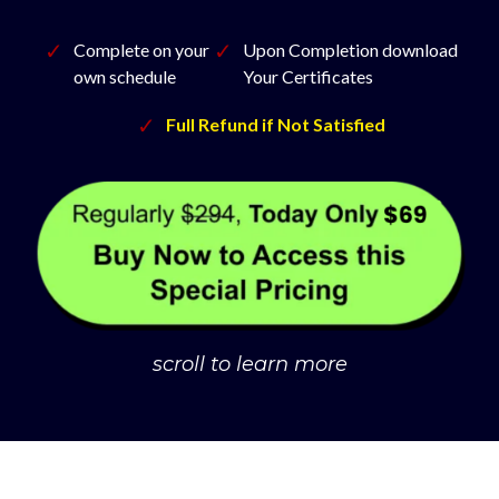
Complete on your
Upon Completion download
own schedule
Your Certificates
Full Refund if Not Satisfied
scroll to learn more