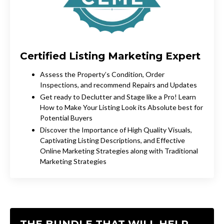
Certified Listing
Marketing
Expert
Assess the Property’s Condition, Order
Inspections, and recommend Repairs and Updates
Get ready to Declutter and Stage like a Pro! Learn
How to Make Your Listing Look its Absolute best for
Potential Buyers
Discover the Importance of High Quality Visuals,
Captivating Listing Descriptions, and Effective
Online Marketing Strategies along with Traditional
Marketing Strategies
THE BUNDLE THAT WILL HELP