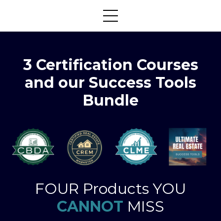
3 Certification Courses
and our Success Tools
Bundle
FOUR Products YOU
CANNOT
MISS