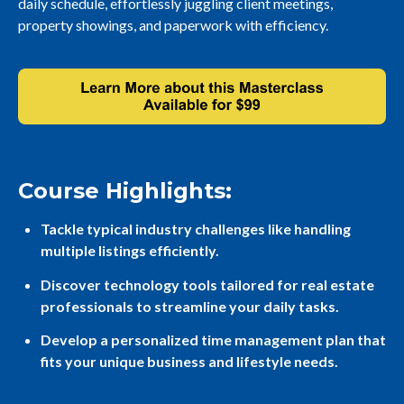
daily schedule, effortlessly juggling client meetings,
property showings, and paperwork with efficiency.
Course Highlights:
Tackle typical industry challenges like handling
multiple listings efficiently.
Discover technology tools tailored for real estate
professionals to streamline your daily tasks.
Develop a personalized time management plan that
fits your unique business and lifestyle needs.