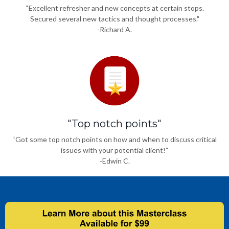
“Excellent refresher and new concepts at certain stops.
Secured several new tactics and thought processes."
-Richard A.
"Top notch points"
“Got some top notch points on how and when to discuss critical
issues with your potential client!”
-Edwin C.