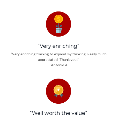
"Very enriching"
“Very enriching training to expand my thinking. Really much
appreciated, Thank you!”
- Antonio A.
"Well worth the value"