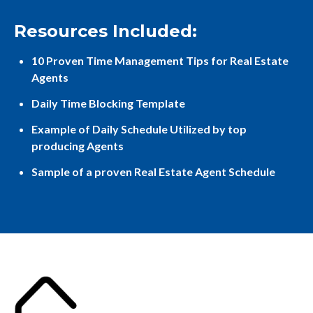
Resources Included:
10 Proven Time Management Tips for Real Estate
Agents
Daily Time Blocking Template
Example of Daily Schedule Utilized by top
producing Agents
Sample of a proven Real Estate Agent Schedule