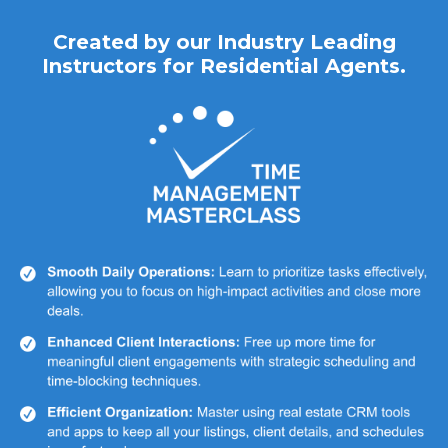
Created by our Industry Leading
Instructors for Residential Agents.