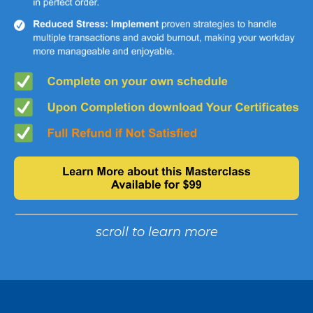
scroll to learn more