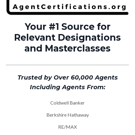
Your #1 Source for
Relevant Designations
and Masterclasses
Trusted by Over 60,000 Agents
Including Agents From:
Coldwell Banker
Berkshire Hathaway
RE/MAX