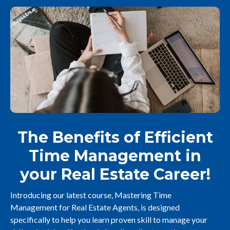
The Benefits of Efficient
Time Management in
your Real Estate Career!
Introducing our latest course, Mastering Time
Management for Real Estate Agents, is designed
specifically to help you learn proven skill to manage your