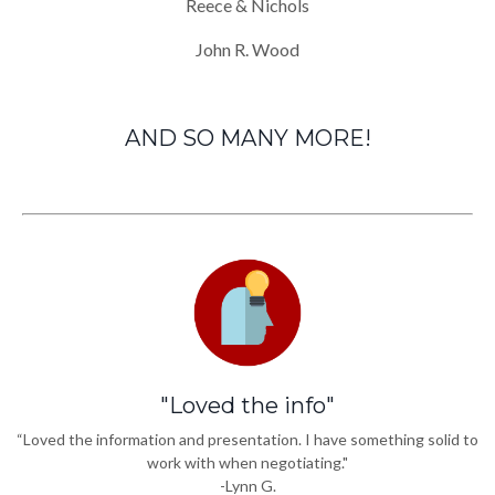
Reece & Nichols
John R. Wood
AND SO MANY MORE!
"Loved the info"
“Loved the information and presentation. I have something solid to
work with when negotiating."
-Lynn G.