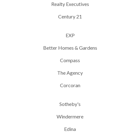
Realty Executives
Century 21
EXP
Better Homes & Gardens
Compass
The Agency
Corcoran
Sotheby's
Windermere
Edina